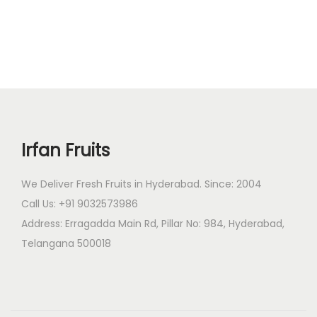
g
r
n
i
e
n
n
a
t
l
p
p
r
r
i
Irfan Fruits
i
c
c
e
We Deliver Fresh Fruits in Hyderabad. Since: 2004
e
i
Call Us: +91 9032573986
w
s
Address: Erragadda Main Rd, Pillar No: 984, Hyderabad,
a
:
Telangana 500018
s
:
1
,
1
7