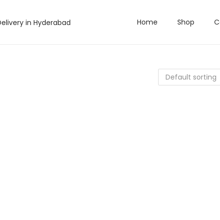
Home
Shop
C