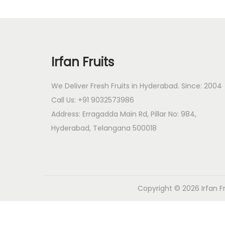
o
n
Irfan Fruits
We Deliver Fresh Fruits in Hyderabad. Since: 2004
Call Us: +91 9032573986
Address: Erragadda Main Rd, Pillar No: 984,
Hyderabad, Telangana 500018
Copyright © 2026
Irfan F