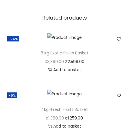
Related products
-24%
8 Kg Exotic Fruits Basket
O
C
₹
3,399.00
₹
2,599.00
r
u
Add to basket
i
r
g
r
i
e
-9%
n
n
4kg-Fresh Fruits Basket
a
t
l
p
O
C
₹
1,380.00
₹
1,259.00
p
r
r
u
Add to basket