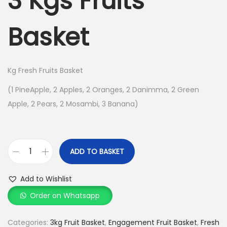
3 Kgs Fruits
o
n
Basket
Kg Fresh Fruits Basket
(1 PineApple, 2 Apples, 2 Oranges, 2 Danimma, 2 Green
Apple, 2 Pears, 2 Mosambi, 3 Banana)
ADD TO BASKET
3
K
Add to Wishlist
g
Order on Whatsapp
s
F
Categories:
3kg Fruit Basket
,
Engagement Fruit Basket
,
Fresh