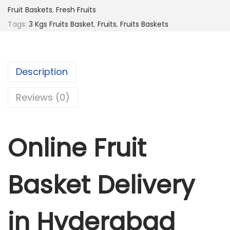
r
Fruit Baskets
,
Fresh Fruits
u
Tags:
3 Kgs Fruits Basket
,
Fruits
,
Fruits Baskets
i
t
s
Description
B
a
Reviews (0)
s
k
e
Online Fruit
t
q
Basket Delivery
u
a
n
in Hyderabad
t