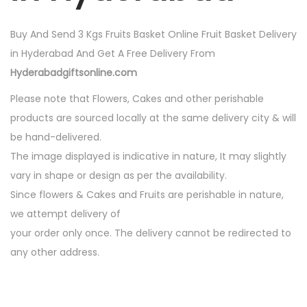
i
t
Buy And Send 3 Kgs Fruits Basket Online Fruit Basket Delivery
y
in Hyderabad And Get A Free Delivery From
Hyderabadgiftsonline.com
Please note that Flowers, Cakes and other perishable
products are sourced locally at the same delivery city & will
be hand-delivered.
The image displayed is indicative in nature, It may slightly
vary in shape or design as per the availability.
Since flowers & Cakes and Fruits are perishable in nature,
we attempt delivery of
your order only once. The delivery cannot be redirected to
any other address.