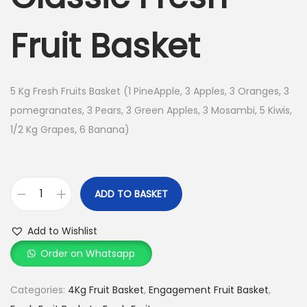
n
n
n
a
t
Fruit Basket
l
p
p
r
r
i
5 Kg Fresh Fruits Basket (1 PineApple, 3 Apples, 3 Oranges, 3
i
c
pomegranates, 3 Pears, 3 Green Apples, 3 Mosambi, 5 Kiwis,
c
e
1/2 Kg Grapes, 6 Banana)
e
i
w
s
a
:
ADD TO BASKET
s
C
:
1
l
Add to Wishlist
,
a
Order on Whatsapp
1
4
s
,
9
s
Categories:
4Kg Fruit Basket
,
Engagement Fruit Basket
,
6
9
i