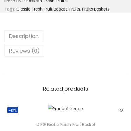
Fresh Fruit Baskets
,
Fresh Fruits
6
.
c
Tags:
Classic Fresh Fruit Basket
,
Fruits
,
Fruits Baskets
0
0
F
.
0
r
0
.
e
Description
0
s
.
h
Reviews (0)
F
r
u
i
t
Related products
B
a
-13%
s
k
10 KG Exotic Fresh Fruit Basket
e