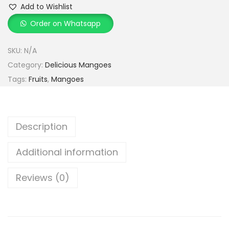
h
Add to Wishlist
s
r
Order on Whatsapp
a
o
r
u
SKU:
N/A
M
g
Category:
Delicious Mangoes
a
h
Tags:
Fruits
,
Mangoes
n
g
3
o
,
Description
e
4
s
9
Additional information
q
9
u
Reviews (0)
.
a
0
n
0
t
i