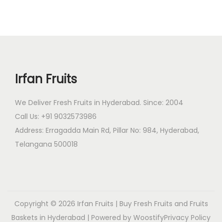
.
t
0
t
9
i
t
h
4
p
h
a
9
l
r
s
.
e
o
m
0
Irfan Fruits
v
u
u
0
a
g
l
t
We Deliver Fresh Fruits in Hyderabad. Since: 2004
r
h
t
h
Call Us: +91 9032573986
i
₹
i
r
Address: Erragadda Main Rd, Pillar No: 984, Hyderabad,
a
4
p
o
Telangana 500018
n
,
l
u
t
2
e
g
s
9
v
h
.
9
a
₹
T
.
r
2
Copyright © 2026
Irfan Fruits | Buy Fresh Fruits and Fruits
h
0
i
,
Baskets in Hyderabad
| Powered by
Woostify
Privacy Policy