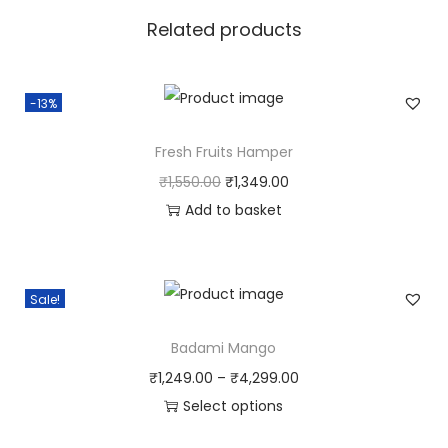
Related products
t
y
-13%
Fresh Fruits Hamper
O
C
₹
1,550.00
₹
1,349.00
r
u
Add to basket
i
r
g
r
i
e
Sale!
n
n
Badami Mango
a
t
l
p
P
₹
1,249.00
–
₹
4,299.00
p
r
r
Select options
r
i
T
i