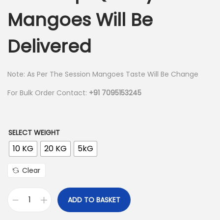
r
Mangoes Will Be
n
a
n
Delivered
g
e
:
Note: As Per The Session Mangoes Taste Will Be Change
For Bulk Order Contact:
+91 7095153245
1
,
0
SELECT WEIGHT
9
10 KG
20 KG
5kG
9
.
Clear
0
0
ADD TO BASKET
K
t
e