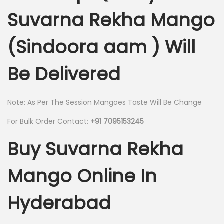
r
Suvarna Rekha Mango
n
a
n
(Sindoora aam ) Will
g
e
Be Delivered
:
Note: As Per The Session Mangoes Taste Will Be Change
1
,
For Bulk Order Contact:
+91 7095153245
0
Buy Suvarna Rekha
9
9
Mango Online In
.
0
Hyderabad
0
t