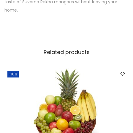
taste of Suvarna Rekha mangoes without leaving your
home.
Related products
-10%