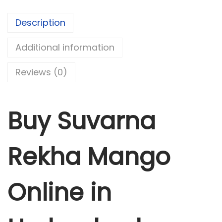
k
Description
h
a
Additional information
M
a
Reviews (0)
n
g
o
Buy Suvarna
q
u
Rekha Mango
a
n
t
Online in
i
t
y