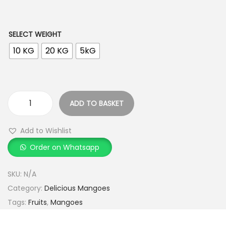
h
r
o
SELECT WEIGHT
u
10 KG
20 KG
5kG
g
h
ADD TO BASKET
3
S
,
u
Add to Wishlist
4
v
9
Order on Whatsapp
a
9
r
SKU:
N/A
.
n
Category:
Delicious Mangoes
0
a
Tags:
Fruits
,
Mangoes
0
R
e