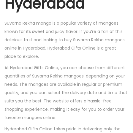
Hyderabad
Suvarna Rekha mango is a popular variety of mangoes
known for its sweet and juicy flavor. If you’re a fan of this
delicious fruit and looking to buy Suvarna Rekha mangoes
online in Hyderabad, Hyderabad Gifts Online is a great
place to explore.
At Hyderabad Gifts Online, you can choose from different
quantities of Suvarna Rekha mangoes, depending on your
needs. The mangoes are available in regular or premium
quality, and you can select the delivery date and time that
suits you the best. The website offers a hassle-free
shopping experience, making it easy for you to order your
favorite mangoes online.
Hyderabad Gifts Online takes pride in delivering only the