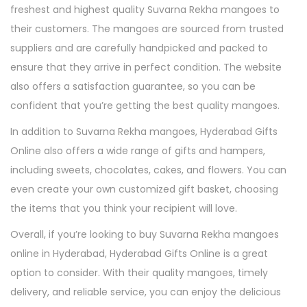
freshest and highest quality Suvarna Rekha mangoes to
their customers. The mangoes are sourced from trusted
suppliers and are carefully handpicked and packed to
ensure that they arrive in perfect condition. The website
also offers a satisfaction guarantee, so you can be
confident that you’re getting the best quality mangoes.
In addition to Suvarna Rekha mangoes, Hyderabad Gifts
Online also offers a wide range of gifts and hampers,
including sweets, chocolates, cakes, and flowers. You can
even create your own customized gift basket, choosing
the items that you think your recipient will love.
Overall, if you’re looking to buy Suvarna Rekha mangoes
online in Hyderabad, Hyderabad Gifts Online is a great
option to consider. With their quality mangoes, timely
delivery, and reliable service, you can enjoy the delicious